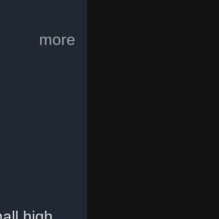
more
all high