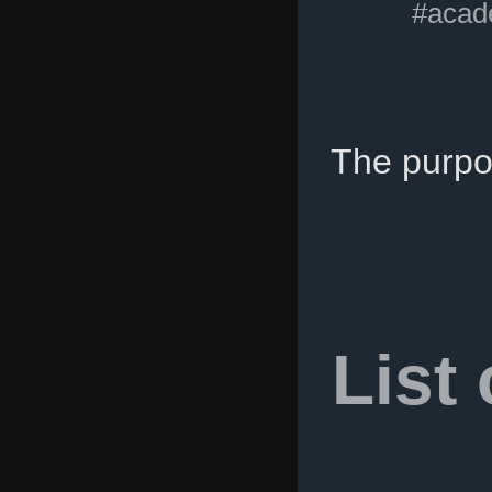
#acad
The purpo
List