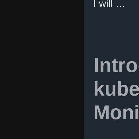
I will …
Intr
kube
Moni