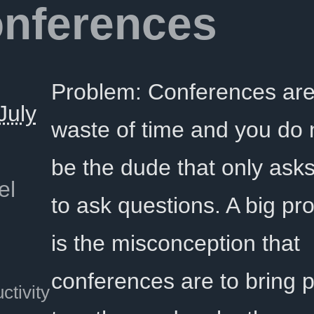
onferences
Problem: Conferences are
July
waste of time and you do 
be the dude that only ask
el
to ask questions. A big p
is the misconception that
conferences are to bring 
ctivity