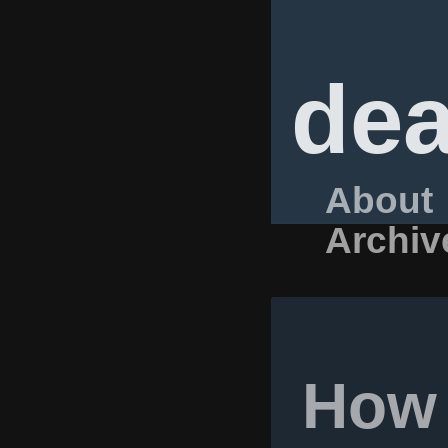
dea
About
Archiv
How 