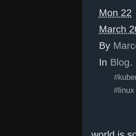
Mon 22
March 2
By
Marc
In
Blog
.
#kube
#linux
world is 