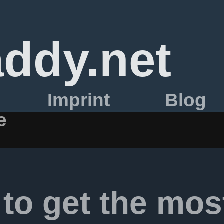
ddy.net
Imprint
Blog
e
to get the mos