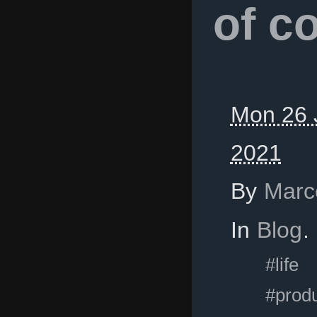
of c
Mon 26 
2021
By
Marc
In
Blog
.
#life
#produ