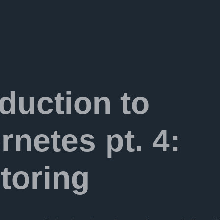
oduction to
rnetes pt. 4:
toring