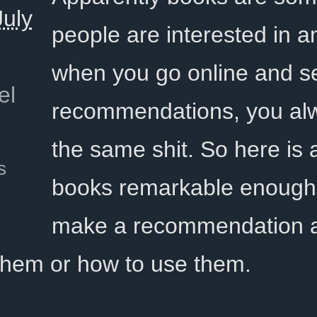
uly
people are interested in a
when you go online and se
el
recommendations, you al
the same shit. So here is a 
s
books remarkable enough 
make a recommendation a
 them or how to use them.