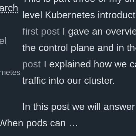
arch
level Kubernetes introduct
first post
I gave an overvi
el
the control plane and in t
post
I explained how we c
rnetes
traffic into our cluster.
In this post we will answer
 When pods can …