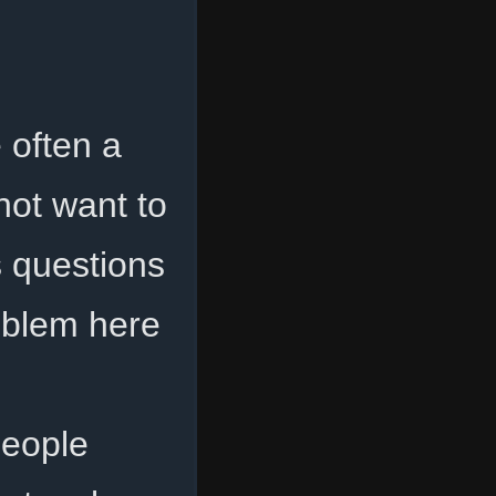
 often a
not want to
s questions
roblem here
people