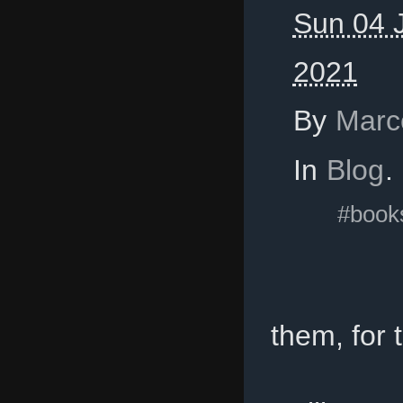
Sun 04 J
2021
By
Marc
In
Blog
.
#book
them, for