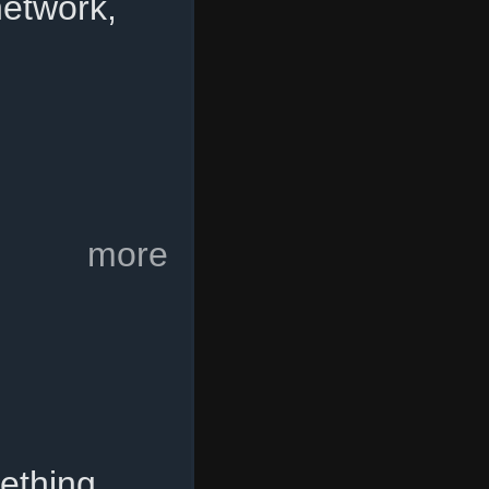
etwork,
more
ething