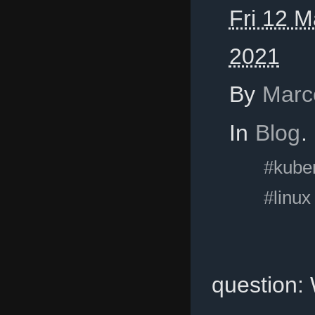
Fri 12 M
2021
By
Marc
In
Blog
.
#kube
#linux
question: