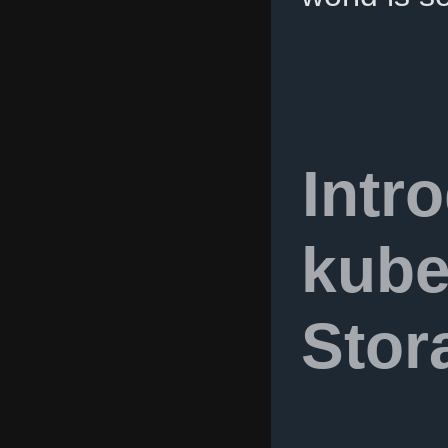
Intr
kube
Stor