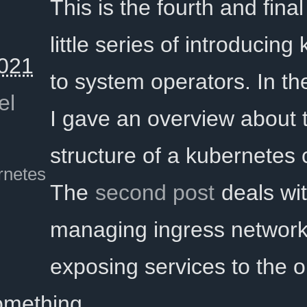
This is the fourth and final 
little series of introducin
021
to system operators. In t
el
I gave an overview about 
structure of a kubernetes c
rnetes
The
second post
deals wi
managing ingress network
exposing services to the o
something …