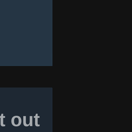
t out