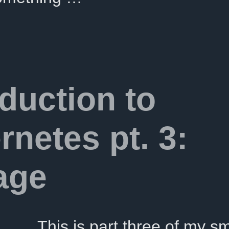
oduction to
rnetes pt. 3:
age
This is part three of my sm