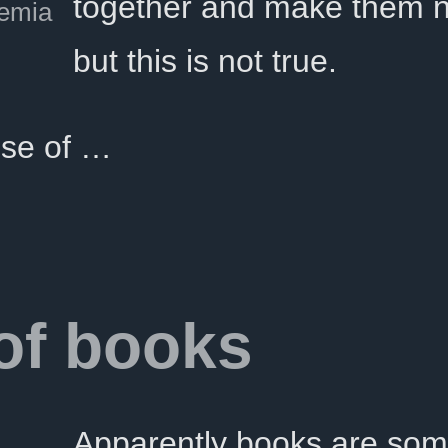
together and make them n
emia
but this is not true.
se of …
 of books
Apparently books are som