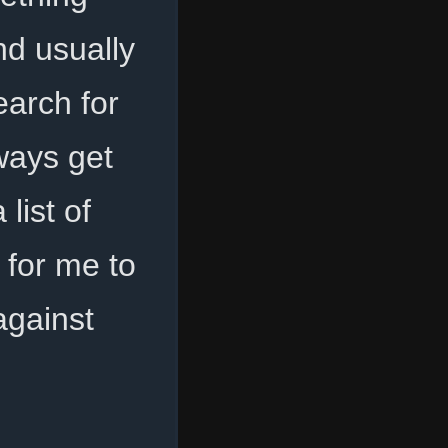
nd usually
arch for
ways get
list of
for me to
gainst