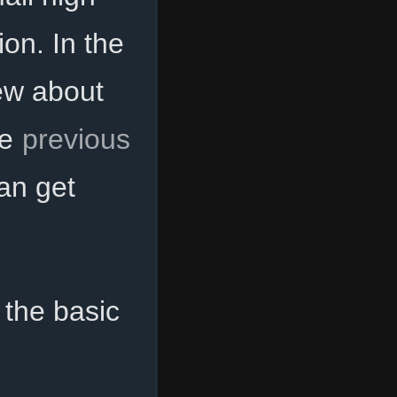
ion. In the
ew about
he
previous
an get
 the basic