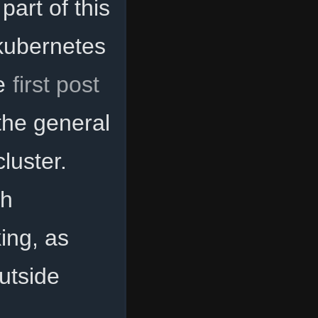
part of this
g kubernetes
he
first post
the general
luster.
th
ing, as
utside