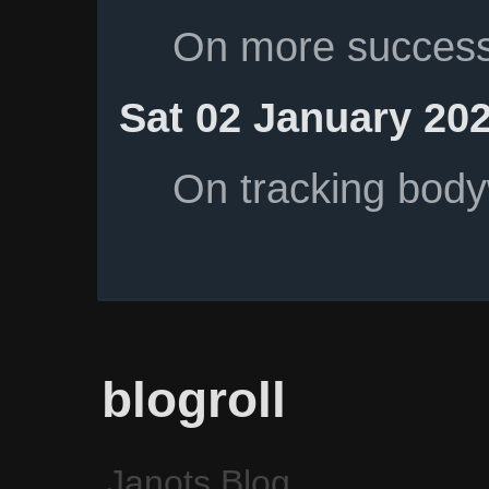
On more successf
Sat 02 January 20
On tracking body
blogroll
Janots Blog