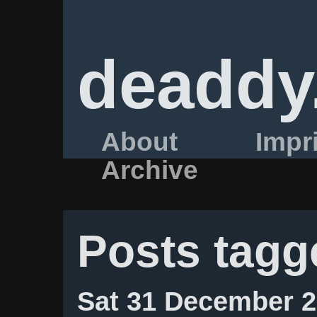
deaddy
About
Impr
Archive
Posts tagg
Sat 31 December 