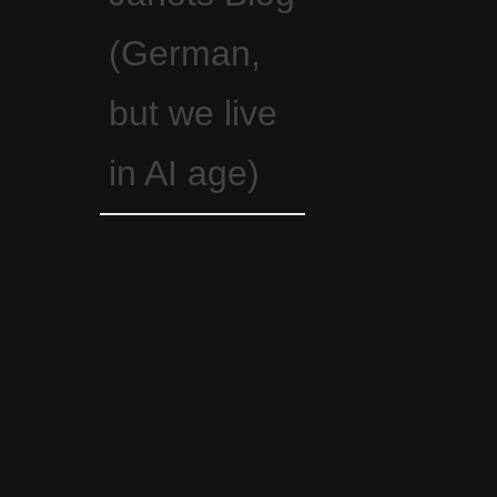
(German,
but we live
in AI age)