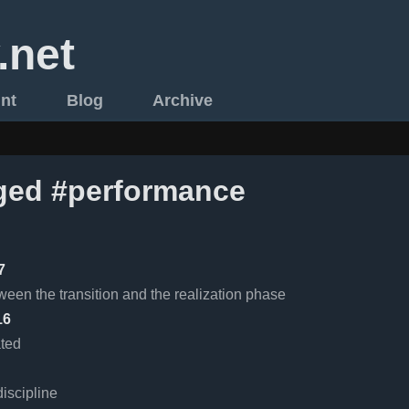
.net
int
Blog
Archive
ged #performance
7
ween the transition and the realization phase
16
ated
iscipline