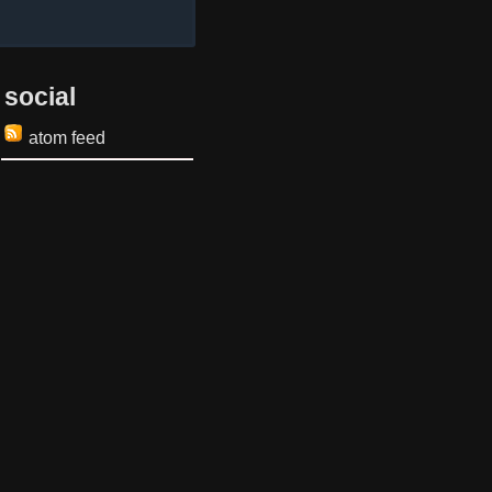
social
atom feed