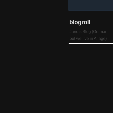
blogroll
Janots Blog (German,
but we live in AI age)