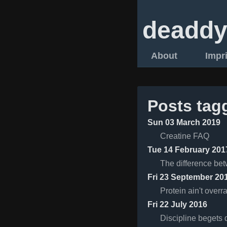
deaddy
About
Impr
Posts tag
Sun 03 March 2019
Creatine FAQ
Tue 14 February 201
The difference bet
Fri 23 September 20
Protein ain't overr
Fri 22 July 2016
Discipline begets d