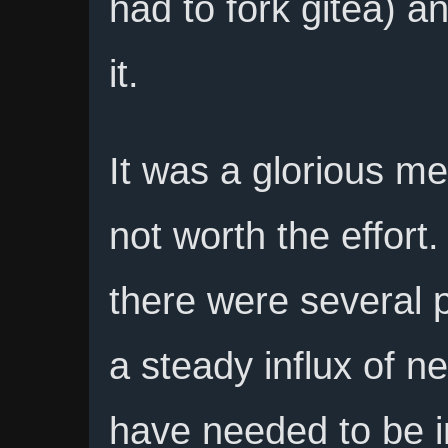
had to fork gitea) an
it.
It was a glorious me
not worth the effort. 
there were several 
a steady influx of n
have needed to be i