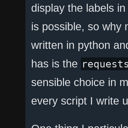
display the labels in 
is possible, so why n
written in python an
has is the
request
sensible choice in m
every script I write u