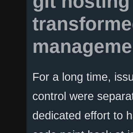
git hosting
transforme
manageme
For a long time, iss
control were separat
dedicated effort to 