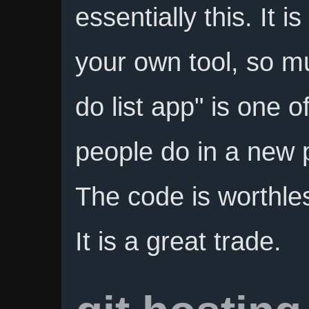
essentially this. It 
your own tool, so mu
do list app" is one o
people do in a new
The code is worthles
It is a great trade.