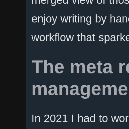
enjoy writing by han
workflow that sparke
The meta r
managemen
In 2021 I had to wor