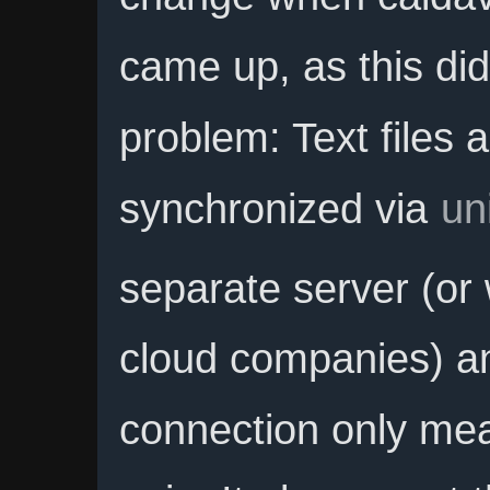
came up, as this did
problem: Text files a
synchronized via
un
separate server (or 
cloud companies) an
connection only me