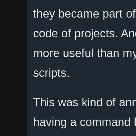
they became part o
code of projects. A
more useful than my
scripts.
This was kind of an
having a command 