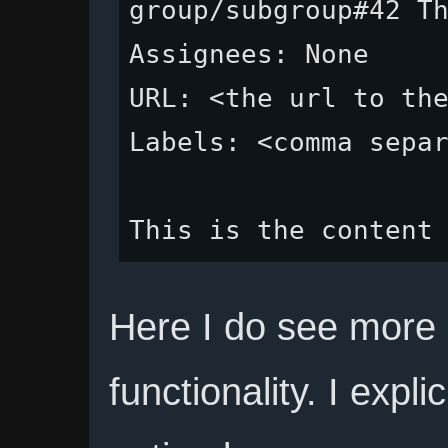
group/subgroup#42 Th
Assignees: None

URL: <the url to the
Labels: <comma separ
Here I do see more
functionality. I expl