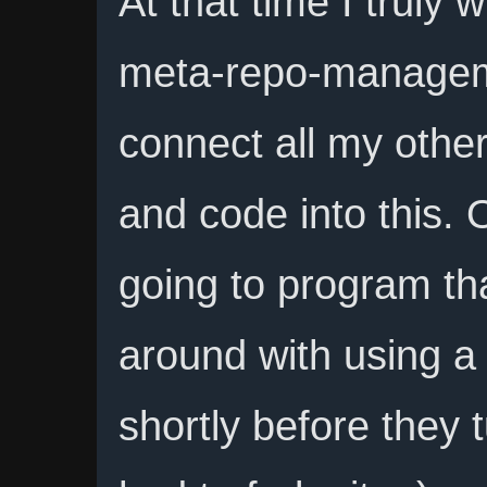
At that time I truly 
meta-repo-manageme
connect all my other
and code into this. 
going to program tha
around with using a 
shortly before they 