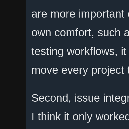
are more important 
own comfort, such a
testing workflows, it
move every project 
Second, issue integr
I think it only worke