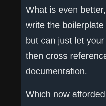
What is even better
write the boilerplat
but can just let you
then cross referenc
documentation.
Which now afforded 