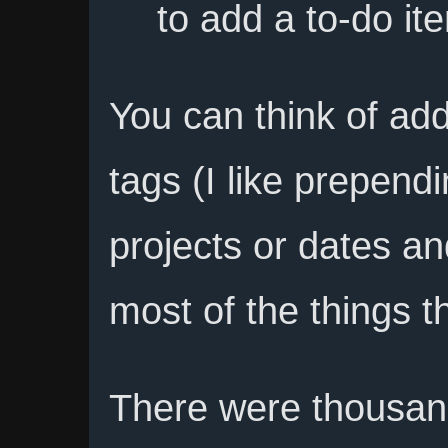
to add a to-do it
You can think of add
tags (I like prepend
projects or dates a
most of the things th
There were thousand