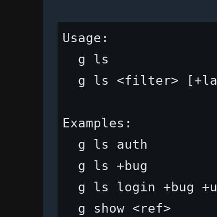
Usage:

  g ls              
  g ls <filter> [+la
Examples:

  g ls auth         
  g ls +bug         
  g ls login +bug +u
  g show <ref>      