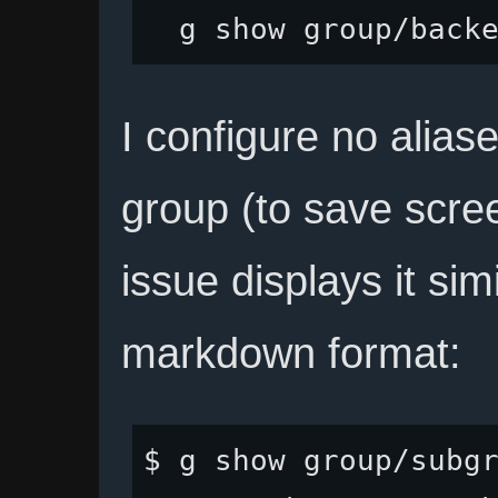
I configure no alias
group (to save scre
issue displays it sim
markdown format:
$ g show group/subgr