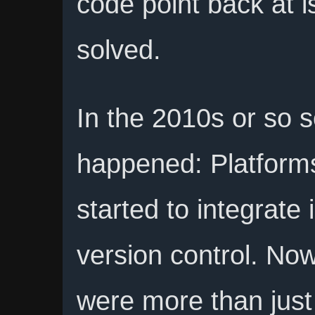
code point back at 
solved.
In the 2010s or so 
happened: Platforms 
started to integrate 
version control. Now
were more than just 