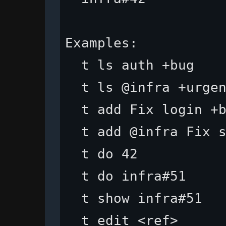
Examples:

  t ls auth +bug    
  t ls @infra +urgen
  t add Fix login +b
  t add @infra Fix s
  t do 42           
  t do infra#51     
  t show infra#51   