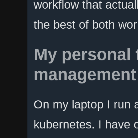
workflow that actua
the best of both wor
My personal 
management
On my laptop I run a
kubernetes. I have 