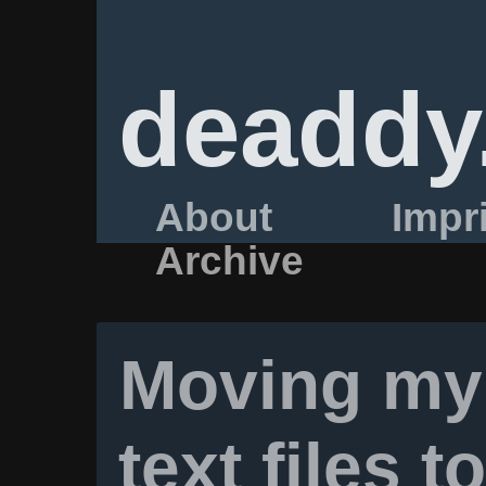
deaddy
About
Impr
Archive
Moving my 
text files t