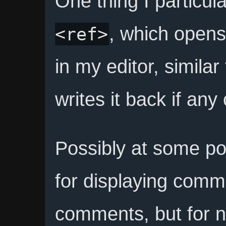
One thing I particula
, which opens 
<ref>
in my editor, similar
writes it back if an
Possibly at some poi
for displaying com
comments, but for 