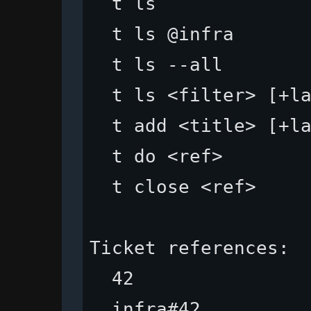
  t ls              
  t ls @infra       
  t ls --all        
  t ls <filter> [+la
  t add <title> [+la
  t do <ref>        
  t close <ref>     
Ticket references:

  42                
  infra#42          