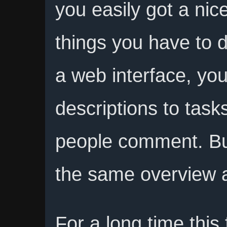
you easily got a nice
things you have to d
a web interface, you
descriptions to task
people comment. Bu
the same overview a
For a long time thi