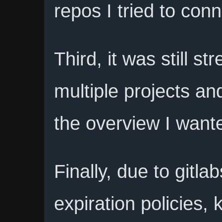
repos I tried to conn
Third, it was still st
multiple projects and
the overview I want
Finally, due to gitl
expiration policies,