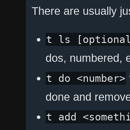
There are usually j
t ls [optiona
dos, numbered, e
t do <number>
done and remove i
t add <someth