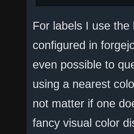
For labels I use the
configured in forgejo 
even possible to que
using a nearest colo
not matter if one do
fancy visual color d