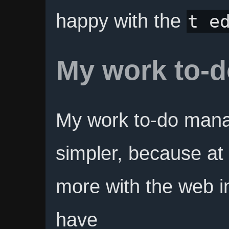
happy with the
t e
My work to-
My work to-do mana
simpler, because at
more with the web in
have