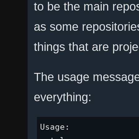
to be the main repos
as some repositories
things that are proje
The usage message t
everything:
Usage:
