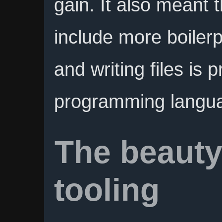
gain. It also meant 
include more boilerp
and writing files is p
programming langu
The beauty
tooling