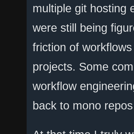
multiple git hosting
were still being fig
friction of workflow
projects. Some com
workflow engineerin
back to mono repos fo