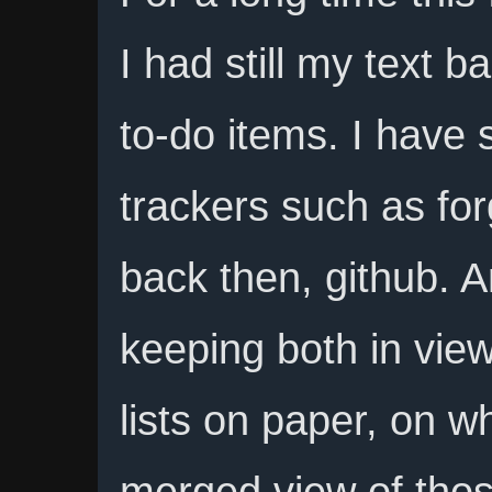
I had still my text ba
to-do items. I have 
trackers such as for
back then, github. A
keeping both in view
lists on paper, on w
merged view of thos