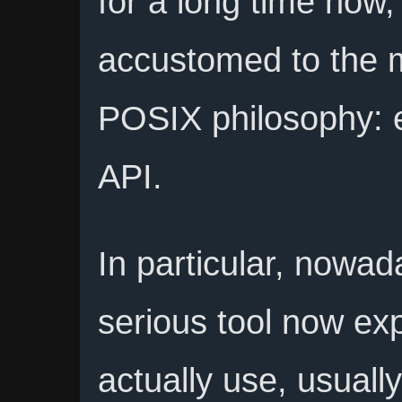
for a long time now,
accustomed to the m
POSIX philosophy: 
API.
In particular, nowa
serious tool now ex
actually use, usual