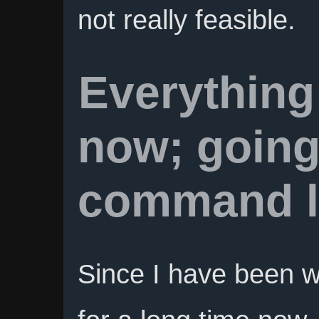
not really feasible.
Everything
now; going
command l
Since I have been w