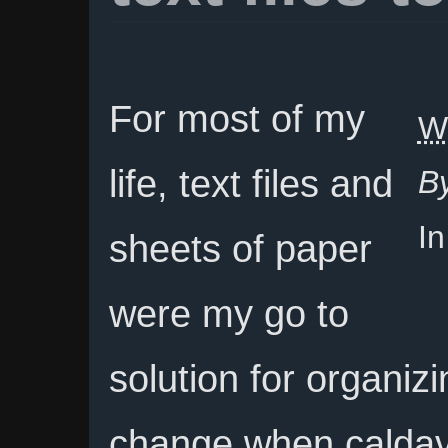
For most of my
W
life, text files and
B
I
sheets of paper
were my go to
solution for organizi
change when caldav 