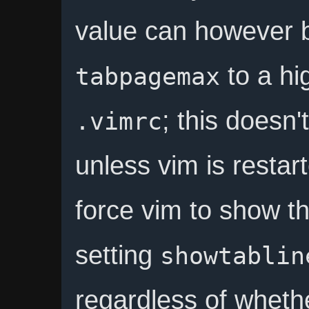
value can however b
to a hi
tabpagemax
; this doesn
.vimrc
unless vim is restar
force vim to show th
setting
showtablin
regardless of wheth