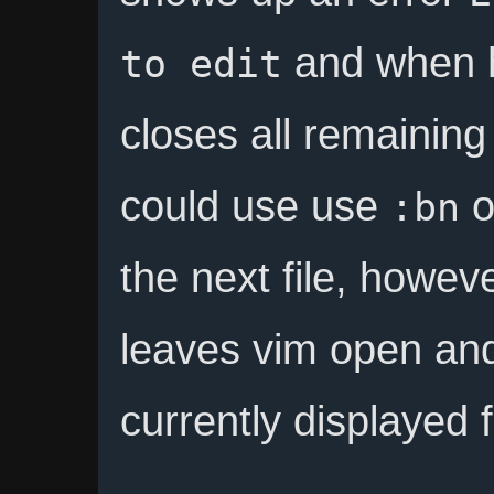
and when h
to edit
closes all remaining
could use use
o
:bn
the next file, howeve
leaves vim open and
currently displayed f