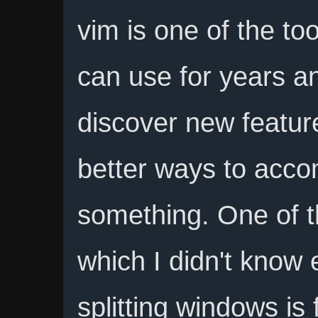
vim is one of the to
can use for years and
discover new featur
better ways to acco
something. One of t
which I didn't know e
splitting windows is 