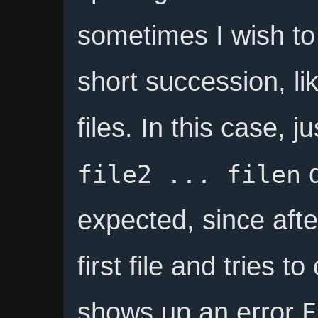
sometimes I wish to e
short succession, li
files. In this case, j
d
file2 ... filen
expected, since afte
first file and tries to
shows up an error