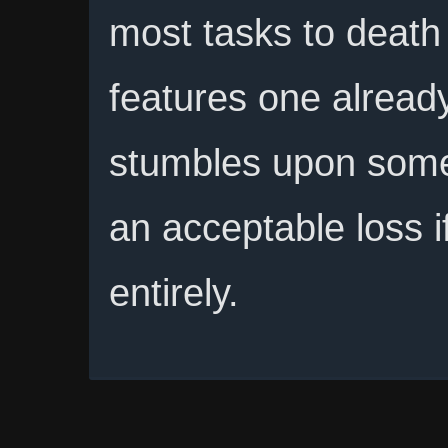
most tasks to death f
features one alrea
stumbles upon some
an acceptable loss i
entirely.