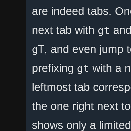
are indeed tabs. On
next tab with
and 
gt
, and even jump t
gT
prefixing
with a 
gt
leftmost tab corres
the one right next to
shows only a limited