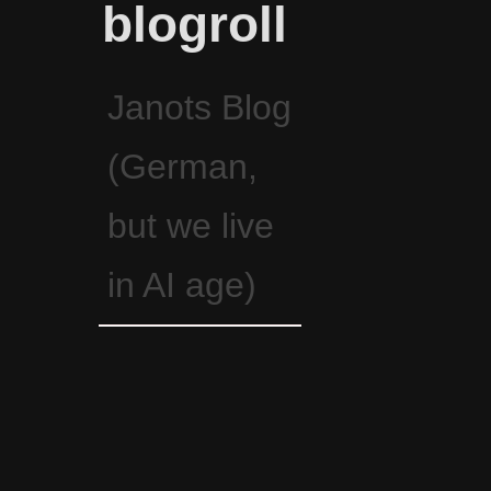
blogroll
Janots Blog
(German,
but we live
in AI age)