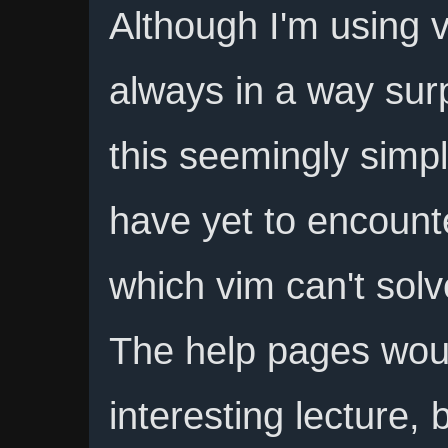
Although I'm using v
always in a way sur
this seemingly simple
have yet to encount
which vim can't solv
The help pages wou
interesting lecture,