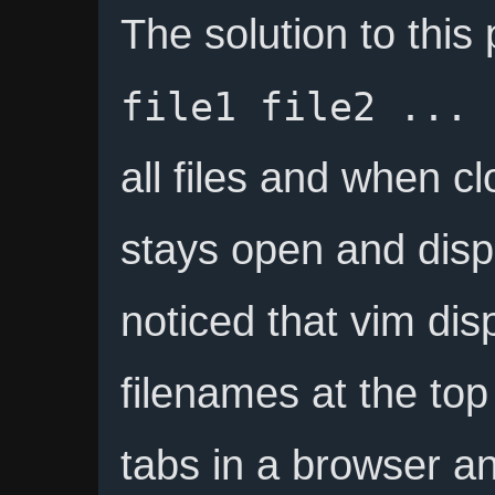
The solution to this
file1 file2 ... 
all files and when clo
stays open and displa
noticed that vim dis
filenames at the top
tabs in a browser an