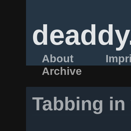
deaddy
About
Impr
Archive
Tabbing in