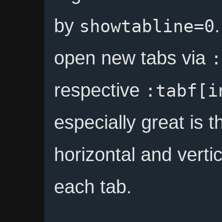
by
showtabline=0
open new tabs via
:
respective
:tabf[i
especially great is t
horizontal and vertica
each tab.