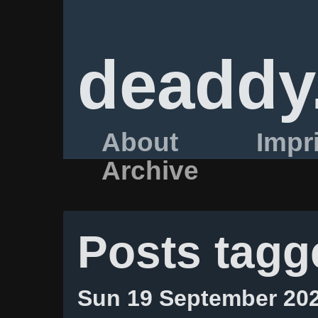
deaddy
About
Impr
Archive
Posts tagg
Sun 19 September 20