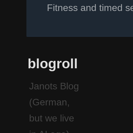
Fitness and timed s
blogroll
Janots Blog
(German,
but we live