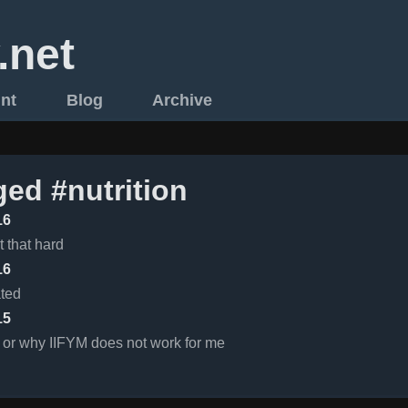
.net
int
Blog
Archive
ged #nutrition
16
t that hard
16
ated
15
 or why IIFYM does not work for me