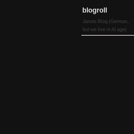
blogroll
Janots Blog (German,
but we live in AI age)