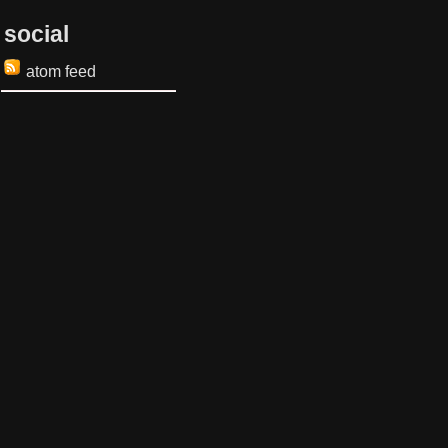
social
atom feed