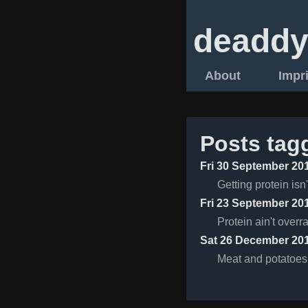
deaddy
About
Impr
Posts tag
Fri 30 September 20
Getting protein isn'
Fri 23 September 20
Protein ain't overr
Sat 26 December 20
Meat and potatoes